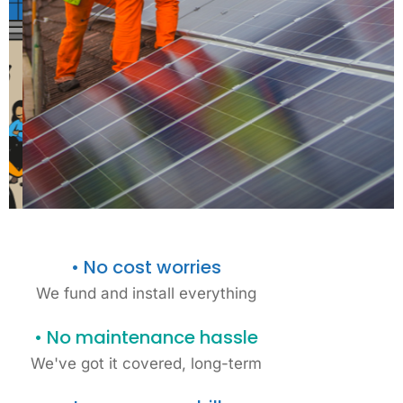
• No cost worries
We fund and install everything
• No maintenance hassle
Fully funded solar
We've got it covered, long-term
projects for MK
schools &