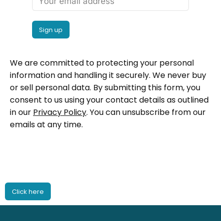
We are committed to protecting your personal
information and handling it securely. We never buy
or sell personal data. By submitting this form, you
consent to us using your contact details as outlined
in our
Privacy Policy
. You can unsubscribe from our
emails at any time.
Click here