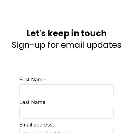
Let's keep in touch
Sign-up for email updates
First Name
Last Name
Email address: