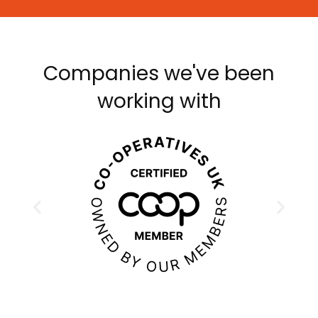
Companies we've been
working with