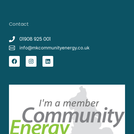
Contact
01908 925 001
info@mkcommunityenergy.co.uk