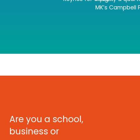
MK’s Campbell P
Are you a school,
business or