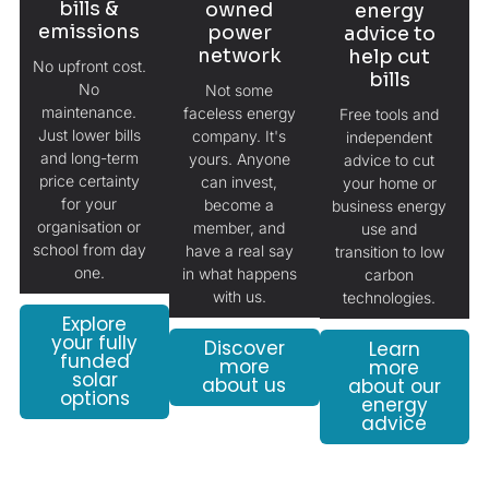
bills &
owned
energy
emissions
power
advice to
network
help cut
No upfront cost.
bills
No
Not some
maintenance.
faceless energy
Free tools and
Just lower bills
company. It's
independent
and long-term
yours. Anyone
advice to cut
price certainty
can invest,
your home or
for your
become a
business energy
organisation or
member, and
use and
school from day
have a real say
transition to low
one.
in what happens
carbon
with us.
technologies.
Explore
your fully
Discover
Learn
funded
more
more
solar
about us
about our
options
energy
advice