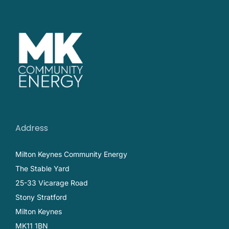
Address
Milton Keynes Community Energy
The Stable Yard
25-33 Vicarage Road
Stony Stratford
Milton Keynes
MK11 1BN