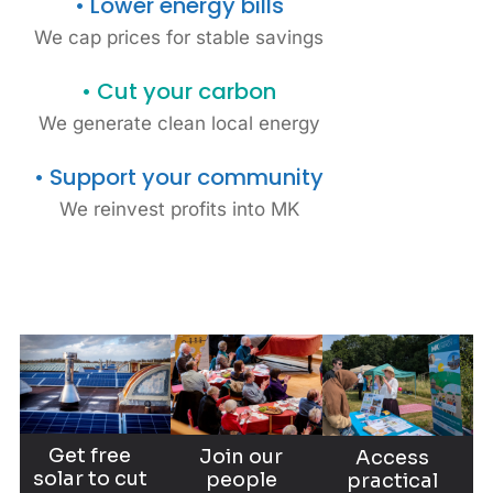
• Lower energy bills
organisations
We cap prices for stable savings
No capital outlay or
• Cut your carbon
maintenance, insurance,
We generate clean local energy
and equipment
responsibilities.
• Support your community
Community-owned solar is a
We reinvest profits into MK
hassle-free way for MK
organisations to lower bills,
cut emissions, and lead by
example.
Explore your project
opportunities
Get free
Join our
Access
solar to cut
people
practical