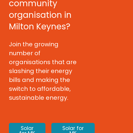
community
organisation in
Milton Keynes?
Join the growing
number of
organisations that are
slashing their energy
bills and making the
switch to affordable,
sustainable energy.
Solar
Solar for