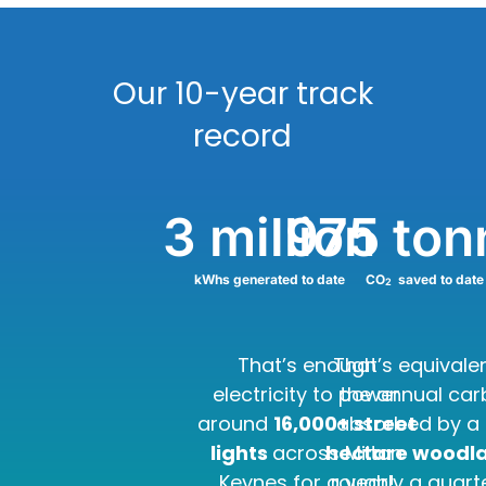
Our 10-year track
record
3
 million
975
 to
kWhs generated to date
CO
saved to date
2
That’s enough
That’s equivale
electricity to power
the annual ca
around
16,000+ street
absorbed by a
lights
across Milton
hectare woodl
Keynes for a year!
roughly a quart