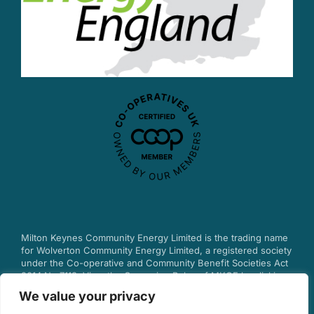
Milton Keynes Community Energy Limited is the trading name
for Wolverton Community Energy Limited, a registered society
under the Co-operative and Community Benefit Societies Act
2014 No.7113.
View the Governing Rules of MKCE by clicking
here.
We value your privacy
© 2025 Milton Keynes Community Energy.