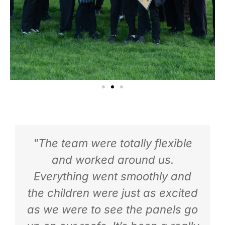
"The team were totally flexible
and worked around us.
Everything went smoothly and
the children were just as excited
as we were to see the panels go