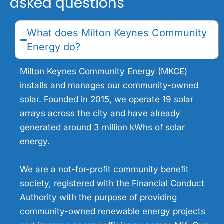
asked questions
What does Milton Keynes Community
Energy do?
Milton Keynes Community Energy (MKCE)
installs and manages our community-owned
solar. Founded in 2015, we operate 19 solar
arrays across the city and have already
generated around 3 million kWhs of solar
energy.
We are a not-for-profit community benefit
society, registered with the Financial Conduct
Authority with the purpose of providing
community-owned renewable energy projects