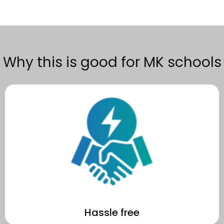
Why this is good for MK schools
become a recognised sustainability leader in MK.
We make the process effortless for your school to go solar and
Hassle free