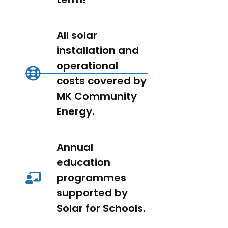
All solar
installation and
operational
costs covered by
MK Community
Energy.
Annual
education
programmes
supported by
Solar for Schools.