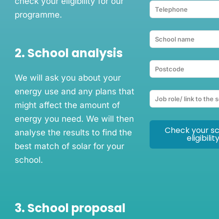
check your eligibility for our
programme.
2. School analysis
We will ask you about your
energy use and any plans that
might affect the amount of
energy you need. We will then
Check your sc
analyse the results to find the
eligibilit
best match of solar for your
school.
3. School proposal