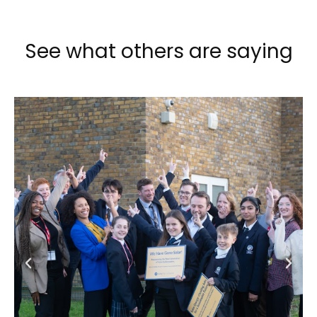
See what others are saying