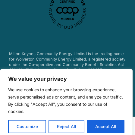
Milton Keynes Community Energy Limited is the trading name
for Wolverton Community Energy Limited, a registered society
under the Co-operative and Community Benefit Societies Act
2014 No.7113.
View the Governing Rules of MKCE by clicking
here.
We value your privacy
© 2025 Milton Keynes Community Energy.
We use cookies to enhance your browsing experience,
serve personalised ads or content, and analyze our traffic.
By clicking "Accept All", you consent to our use of
Privacy & Cookie Policy
cookies.
Customize
Reject All
Accept All
Design by Debouge Tech