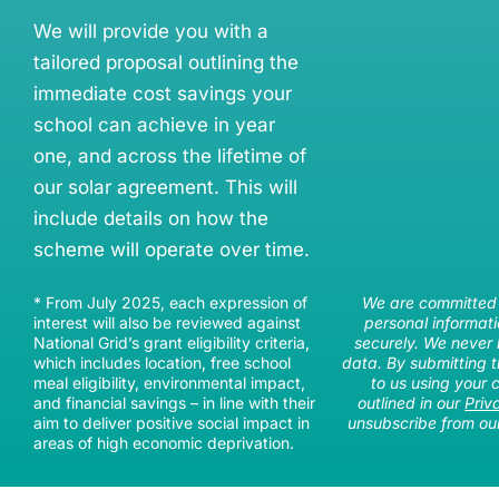
We will provide you with a
tailored proposal outlining the
immediate cost savings your
school can achieve in year
one, and across the lifetime of
our solar agreement. This will
include details on how the
scheme will operate over time.
* From July 2025, each expression of
We are committed 
interest will also be reviewed against
personal informati
National Grid’s grant eligibility criteria,
securely. We never 
which includes location, free school
data. By submitting t
meal eligibility, environmental impact,
to us using your 
and financial savings – in line with their
outlined in our
Priv
aim to deliver positive social impact in
unsubscribe from our
areas of high economic deprivation.