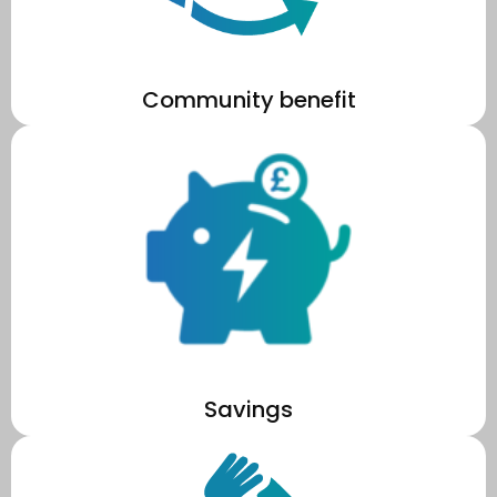
Community benefit
costs.
market price, reducing your school's long term operational
You only pay for the energy you use, at a lower rate than the
Savings