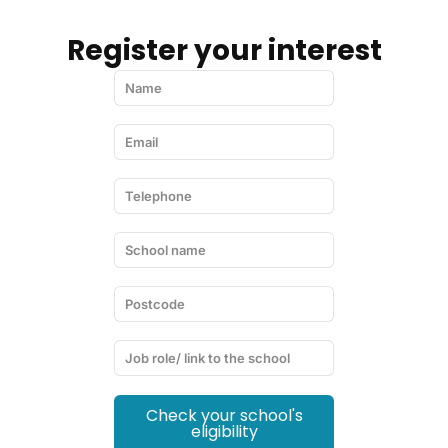
Register your interest
Check your school's
eligibility