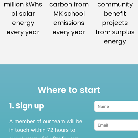
million kWhs
carbon from
community
of solar
MK school
benefit
energy
emissions
projects
every year
every year
from surplus
energy
Where to start
1. Sign up
A member of our team will be
in touch within 72 hours to