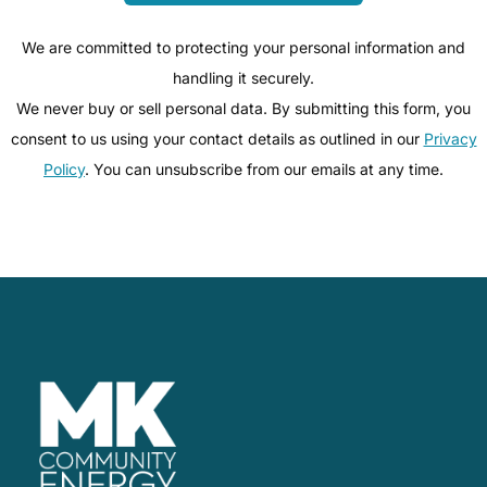
We are committed to protecting your personal information and
handling it securely.
We never buy or sell personal data. By submitting this form, you
consent to us using your contact details as outlined in our
Privacy
Policy
. You can unsubscribe from our emails at any time.