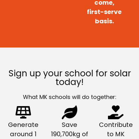
come,
first-serve
basis.
Sign up your school for solar
today!
What MK schools will do together:
Generate
Save
Contribute
around 1
190,700kg of
to MK