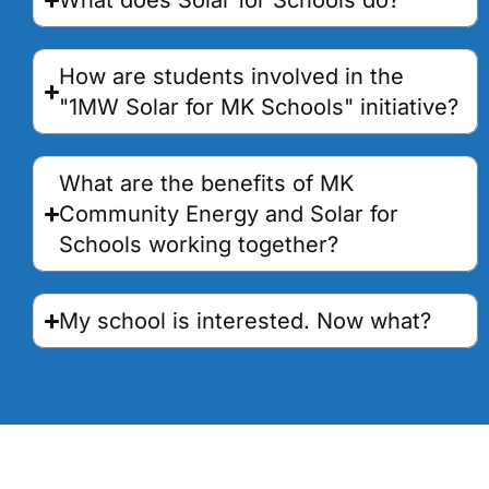
What does Solar for Schools do?
How are students involved in the
"1MW Solar for MK Schools" initiative?
What are the benefits of MK
Community Energy and Solar for
Schools working together?
My school is interested. Now what?