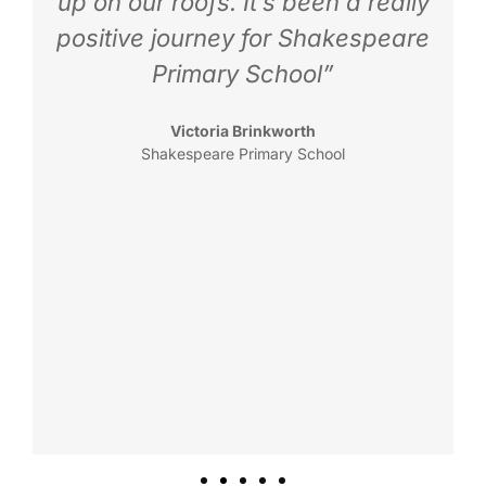
up on our roofs. It’s been a really
positive journey for Shakespeare
Primary School”
Victoria Brinkworth
Shakespeare Primary School
K