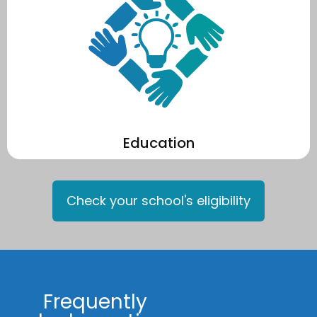
performance of your school's solar.
sustainability, and climate change through monitoring the
Year on year, your students learn about solar energy,
Education
Check your school's eligibility
Frequently