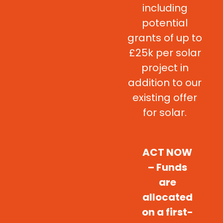
including
potential
grants of up to
£25k per solar
project in
addition to our
existing offer
for solar.
ACT NOW
– Funds
are
allocated
on a first-