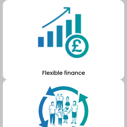
the solar PV system 24/7 so that you don't have to.
We handle the upfront capital costs, installation, and manage
Flexible finance
fuel poverty across MK.
MKCE energy programmes to reduce energy consumption and
With profits staying local, your school will be helping to fund