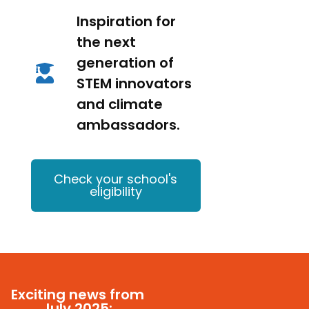
Inspiration for
the next
generation of
STEM innovators
and climate
ambassadors.
Check your school's
eligibility
Exciting news from
July 2025: