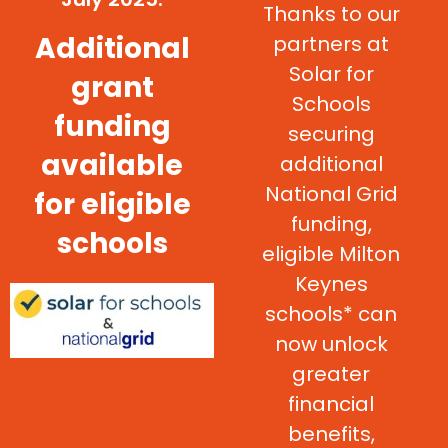
Thanks to our
Additional
partners at
Solar for
grant
Schools
funding
securing
available
additional
National Grid
for eligible
funding,
schools
eligible Milton
Keynes
schools* can
now unlock
greater
financial
benefits,