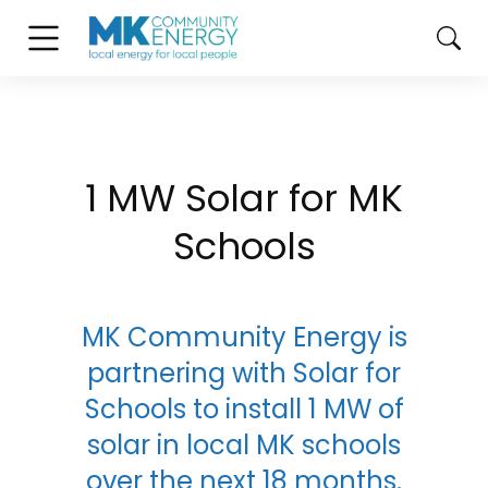
1 MW Solar for MK
Schools
MK Community Energy is
partnering with Solar for
Schools to install 1 MW of
solar in local MK schools
over the next 18 months.