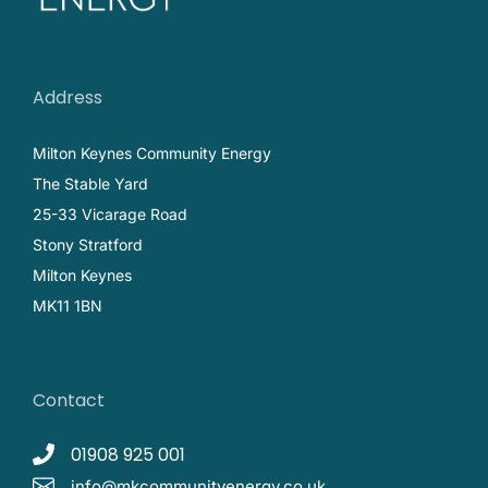
Address
Milton Keynes Community Energy
The Stable Yard
25-33 Vicarage Road
Stony Stratford
Milton Keynes
MK11 1BN
Contact
01908 925 001
info@mkcommunityenergy.co.uk