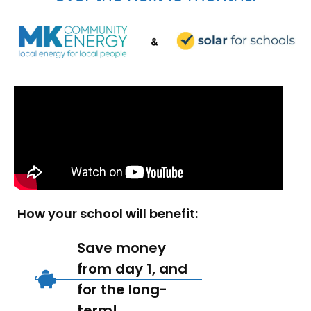
How your school will benefit:
Save money
from day 1, and
for the long-
term!