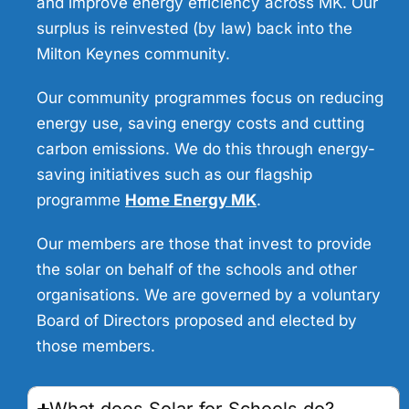
and improve energy efficiency across MK. Our
surplus is reinvested (by law) back into the
Milton Keynes community.
Our community programmes focus on reducing
energy use, saving energy costs and cutting
carbon emissions. We do this through energy-
saving initiatives such as our flagship
programme
Home Energy MK
.
Our members are those that invest to provide
the solar on behalf of the schools and other
organisations. We are governed by a voluntary
Board of Directors proposed and elected by
those members.