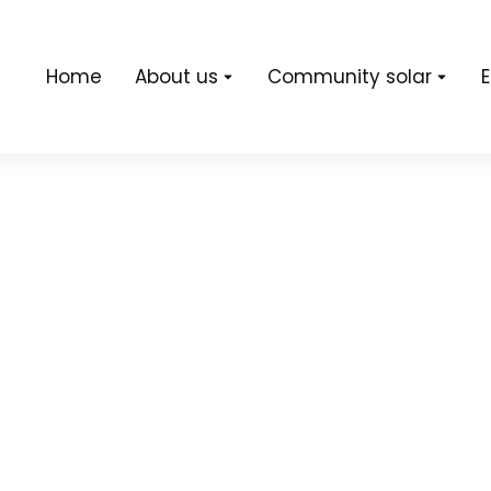
Home
About us
Community solar