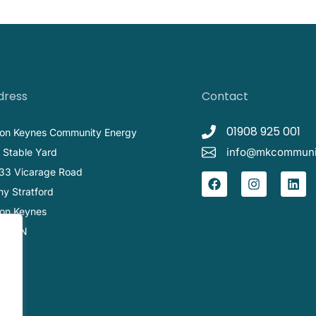
dress
Contact
01908 925 001
ton Keynes Community Energy
info@mkcommunit
 Stable Yard
33 Vicarage Road
ny Stratford
ton Keynes
1 1BN