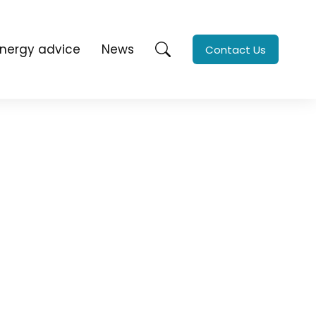
Energy advice
News
Contact Us