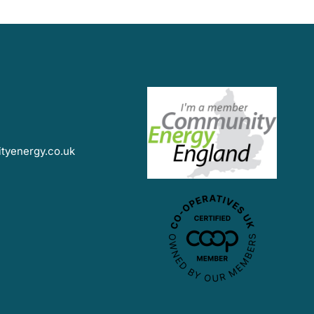
yenergy.co.uk