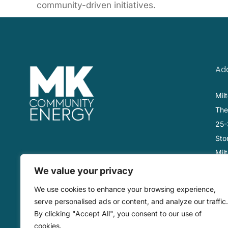
community-driven initiatives.
Ad
Mil
The
25-
Sto
Mil
MK1
We value your privacy
We use cookies to enhance your browsing experience,
serve personalised ads or content, and analyze our traffic.
By clicking "Accept All", you consent to our use of
cookies.