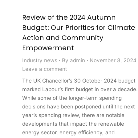
Review of the 2024 Autumn
Budget: Our Priorities for Climate
Action and Community
Empowerment
Industry news
By
admin
November 8, 2024
Leave a comment
The UK Chancellor’s 30 October 2024 budget
marked Labour’s first budget in over a decade.
While some of the longer-term spending
decisions have been postponed until the next
year’s spending review, there are notable
developments that impact the renewable
energy sector, energy efficiency, and