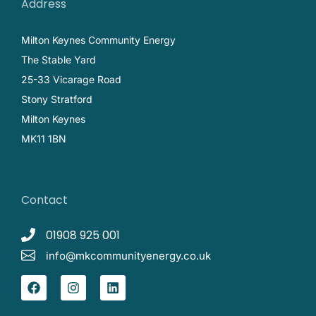
Address
Milton Keynes Community Energy
The Stable Yard
25-33 Vicarage Road
Stony Stratford
Milton Keynes
MK11 1BN
Contact
01908 925 001
info@mkcommunityenergy.co.uk