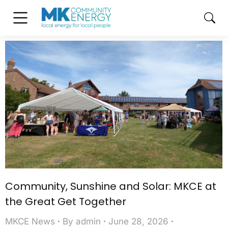
Community, Sunshine and Solar: MKCE at
the Great Get Together
MKCE News
By
admin
June 28, 2026