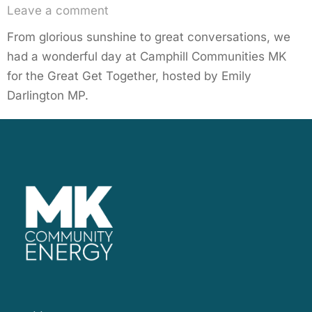
Leave a comment
From glorious sunshine to great conversations, we
had a wonderful day at Camphill Communities MK
for the Great Get Together, hosted by Emily
Darlington MP.